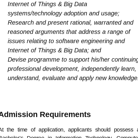
Internet of Things & Big Data
systems/technology adoption and usage;
Research and present rational, warranted and
reasoned arguments that address a range of
issues relating to software engineering and
Internet of Things & Big Data; and
Devise programme to support his/her continuin
professional development, independently learn,
understand, evaluate and apply new knowledge
Admission Requirements
At the time of application, applicants should possess 
Bachelor’s Degree in Information Technology, Compute