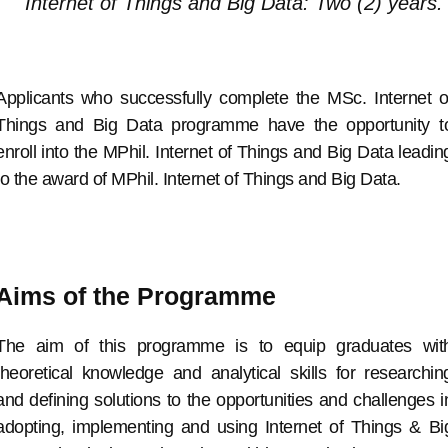
Internet of Things and Big Data: Two (2) years.
Applicants who successfully complete the MSc. Internet o
Things and Big Data programme have the opportunity t
enroll into the MPhil. Internet of Things and Big Data leadin
to the award of MPhil. Internet of Things and Big Data.
Aims of the Programme
The aim of this programme is to equip graduates wit
theoretical knowledge and analytical skills for researchin
and defining solutions to the opportunities and challenges i
adopting, implementing and using Internet of Things & Bi