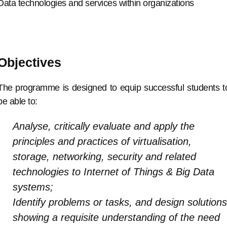
Data technologies and services within organizations
Objectives
The programme is designed to equip successful students t
be able to:
Analyse, critically evaluate and apply the
principles and practices of virtualisation,
storage, networking, security and related
technologies to Internet of Things & Big Data
systems;
Identify problems or tasks, and design solutions
showing a requisite understanding of the need