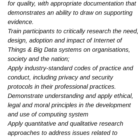
for quality, with appropriate documentation that
demonstrates an ability to draw on supporting
evidence.
Train participants to critically research the need
design, adoption and impact of Internet of
Things & Big Data systems on organisations,
society and the nation;
Apply industry-standard codes of practice and
conduct, including privacy and security
protocols in their professional practices.
Demonstrate understanding and apply ethical,
legal and moral principles in the development
and use of computing system
Apply quantitative and qualitative research
approaches to address issues related to