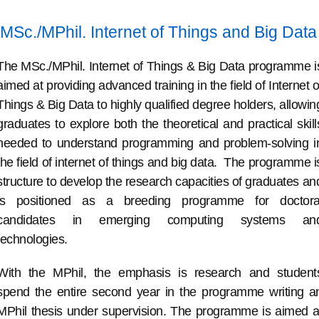
MSc./MPhil. Internet of Things and Big Data
The MSc./MPhil. Internet of Things & Big Data programme i
aimed at providing advanced training in the field of Internet o
Things & Big Data to highly qualified degree holders, allowin
graduates to explore both the theoretical and practical skill
needed to understand programming and problem-solving i
the field of internet of things and big data. The programme i
structure to develop the research capacities of graduates an
is positioned as a breeding programme for doctora
candidates in emerging computing systems an
technologies.
With the MPhil, the emphasis is research and student
spend the entire second year in the programme writing a
MPhil thesis under supervision. The programme is aimed a