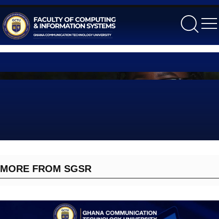
gctu
MORE FROM SGSR