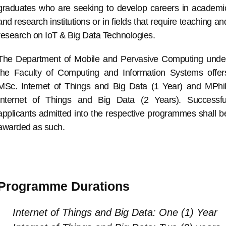
graduates who are seeking to develop careers in academi
and research institutions or in fields that require teaching an
research on IoT & Big Data Technologies.
The Department of Mobile and Pervasive Computing unde
the Faculty of Computing and Information Systems offer
MSc. Internet of Things and Big Data (1 Year) and MPhil
Internet of Things and Big Data (2 Years). Successfu
applicants admitted into the respective programmes shall b
awarded as such.
Programme Durations
Internet of Things and Big Data: One (1) Year