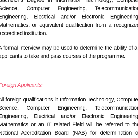
Science, Computer Engineering, Telecommunicatio
Engineering, Electrical and/or Electronic Engineering
Mathematics, or equivalent qualification from a recognize
accredited institution.
A formal interview may be used to determine the ability of al
applicants to take and pass courses of the programme.
Foreign Applicants:
All foreign qualifications in Information Technology, Compute
Science, Computer Engineering, Telecommunicatio
Engineering, Electrical and/or Electronic Engineering
Mathematics or an IT related Field will be referred to th
National Accreditation Board (NAB) for determination o