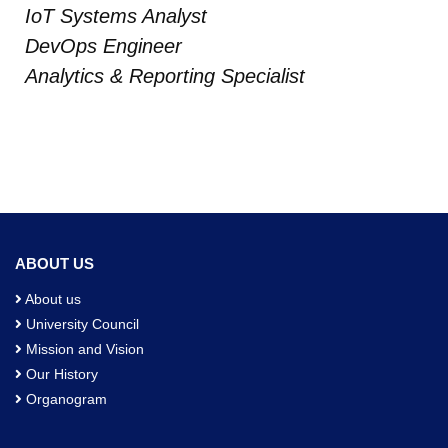
IoT Systems Analyst
DevOps Engineer
Analytics & Reporting Specialist
ABOUT US
About us
University Council
Mission and Vision
Our History
Organogram