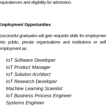
equivalences and eligibility for admission.
Employment Opportunities
Successful graduates will gain requisite skills for employmen
into public, private organisations and institutions or self
employment as:
IoT Software Developer
IoT Product Manager
IoT Solution Architect
IoT Research Developer
Machine Learning Scientist
IoT Business Process Engineer
Systems Engineer