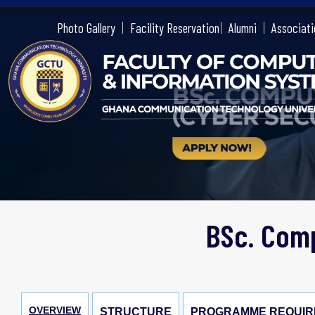
gctu
Photo Gallery
Facility Reservation
Alumni
Associati
BSc. Comp
OVERVIEW
STRUCTURE
PROGRAMME REQUIR