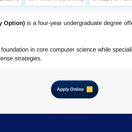
y Option)
is a four-year undergraduate degree off
foundation in core computer science while speciali
fense strategies.
Apply Online