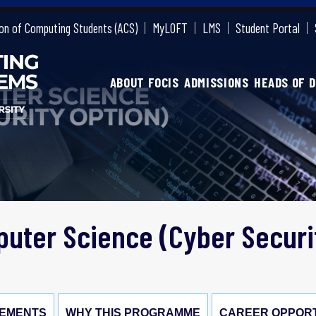
on of Computing Students (ACS)
MyLOFT
LMS
Student Portal
ABOUT FOCIS
ADMISSIONS
HEADS OF 
uter Science (Cyber Securi
EMENTS
WHY THIS PROGRAMME
CAREER OPPORT