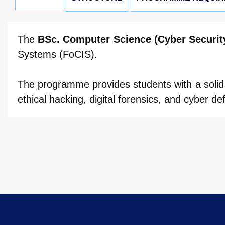
The
BSc. Computer Science (Cyber Securit
Systems (FoCIS).
The programme provides students with a solid 
ethical hacking, digital forensics, and cyber de