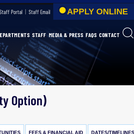
APPLY ONLIN
Staff Portal
Staff Email
DEPARTMENTS
STAFF
MEDIA & PRESS
FAQS
CONTACT
ty Option)
UNITIES
FEES & FINANCIAL AID
DATES/TIMELINE