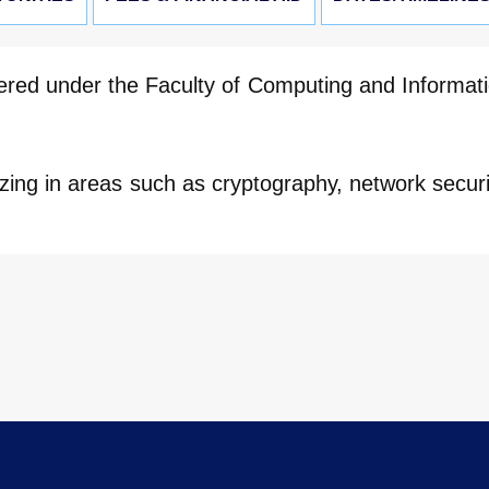
ered under the Faculty of Computing and Informat
zing in areas such as cryptography, network securi